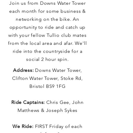
Join us from Downs Water Tower
each month for some business &
networking on the bike. An
opportunity to ride and catch up
with your fellow Tullio club mates
from the local area and afar. We'll
ride into the countryside for a
social 2 hour spin.
Address:
Downs Water Tower,
Clifton Water Tower, Stoke Rd,
Bristol BS9 1FG
Ride Captains:
Chris Gee, John
Matthews & Joseph Sykes
We Ride:
FIRST Friday of each