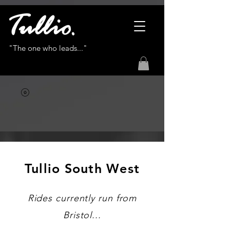
"The one who leads..."
Tullio South West
Rides currently run from
Bristol...