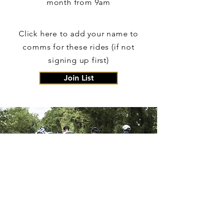
month from 9am
Click here to add your name to
comms for these rides (if not
signing up first)
Join List