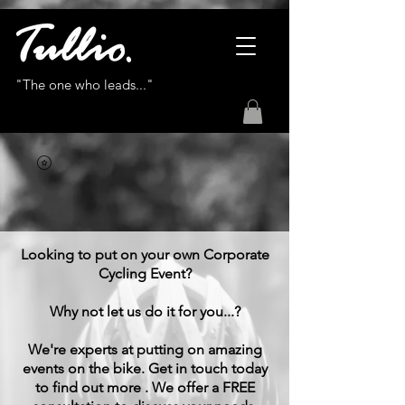
"The one who leads..."
Looking to put on your own Corporate
Cycling Event?
Why not let us do it for you...?
We're experts at putting on amazing
events on the bike. Get in touch today
to find out more . We offer a FREE