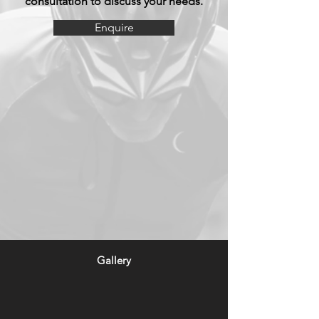
consultation to discuss your needs.
Enquire
Gallery