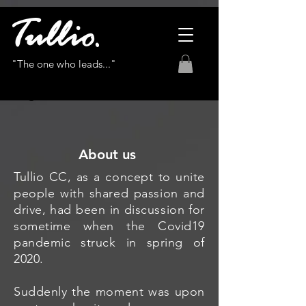
"The one who leads..."
About us
Tullio CC, as a concept to unite
people with shared passion and
drive, had been in discussion for
sometime when the Covid19
pandemic struck in spring of
2020.
Suddenly the moment was upon