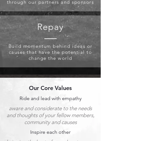
through our partners and sponsors
Repay
Build momentum behind ideas or
causes that have the potential to
change the world
Our Core Values
Ride and lead with empathy
aware and considerate to the needs
and thoughts of your fellow members,
community and causes
Inspire each
other