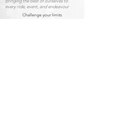
bringing the best of ourselves to
every ride, event, and endeavour
Challenge your limits
both on and off the bike, innovate
and disrupt beyond the limits
Nurture Trust
through everything we do, we build
loyalties and friendships that
transcend the bike and business
Reject inequality
stepping up to challenge social,
gender and economic inequalities
Unwritten rules...
As the Tullio collective, we all abide by
the following: