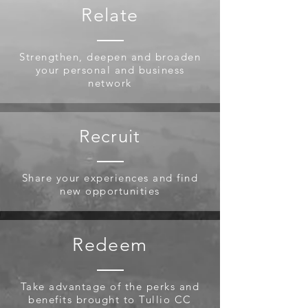
Relate
Strengthen, deepen and broaden
your personal and business
network
Recruit
Share your experiences and find
new opportunities
Redeem
Take advantage of the perks and
benefits brought to Tullio CC