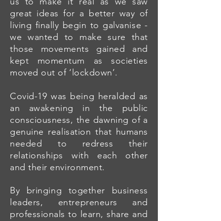
us to make it real as we saw
great ideas for a better way of
living finally begin to galvanise -
we wanted to make sure that
those movements gained and
kept momentum as societies
moved out of ‘lockdown’.
Covid-19 was being heralded as
an awakening in the public
consciousness, the dawning of a
genuine realisation that humans
needed to redress their
relationships with each other
and their environment.
By bringing together business
leaders, entrepreneurs and
professionals to learn, share and