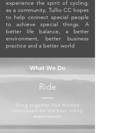
experience the spirit of cycling,
as a community, Tullio CC hopes
to help connect special people
to achieve special things. A
better life balance, a better
environment, better business
practice and a better world
What We Do
Ride
Bring together like minded
individuals for the best riding
experiences