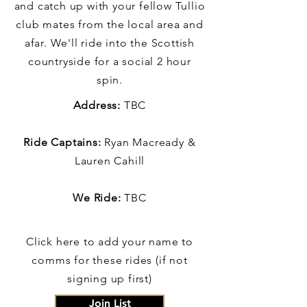
and catch up with your fellow Tullio
club mates from the local area and
afar. We'll ride into the Scottish
countryside for a social 2 hour
spin.
Address:
TBC
Ride Captains:
Ryan Macready &
Lauren Cahill
We Ride:
TBC
Click here to add your name to
comms for these rides (if not
signing up first)
Join List