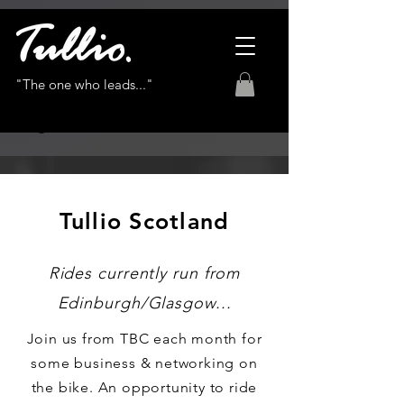
"The one who leads..."
Tullio Scotland
Rides currently run from
Edinburgh/Glasgow...
Join us from TBC each month for
some business & networking on
the bike. An opportunity to ride