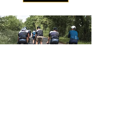
Terms and Conditions
Privacy Policy
Payment Methods
Shipping and Returns
Information Commissioner's Office