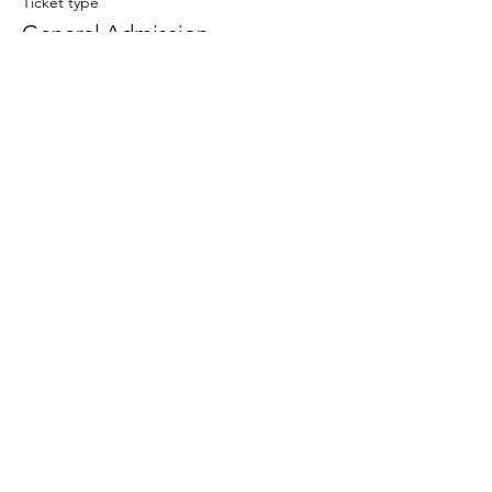
Ticket type
General Admission
Price
US$0.00
Share This Event
Terms and Conditions
Privacy Policy
Payment Methods
Shipping and Returns