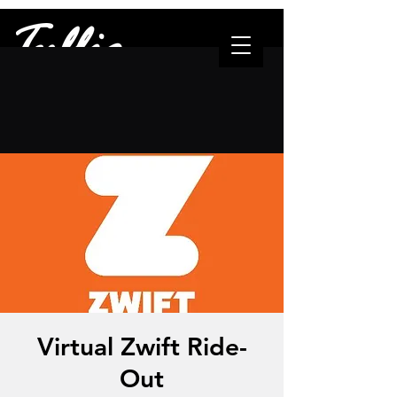
"The one who leads..."
Virtual Zwift Ride-
Out