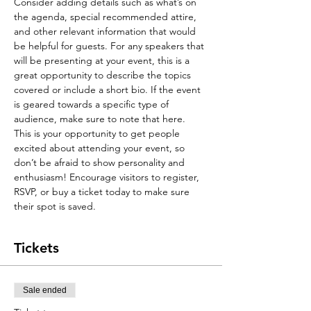
Consider adding details such as what’s on 
the agenda, special recommended attire, 
and other relevant information that would 
be helpful for guests. For any speakers that 
will be presenting at your event, this is a 
great opportunity to describe the topics 
covered or include a short bio. If the event 
is geared towards a specific type of 
audience, make sure to note that here.
This is your opportunity to get people 
excited about attending your event, so 
don’t be afraid to show personality and 
enthusiasm! Encourage visitors to register, 
RSVP, or buy a ticket today to make sure 
their spot is saved.
Tickets
Sale ended