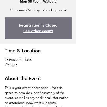
Mon 08 Feb
  |  
Watopia
Our weekly Monday networking social
Registration is Closed
See other events
Time & Location
08 Feb 2021, 18:00
Watopia
About the Event
This is your event description. Use this 
space to provide a brief summary of the 
event, as well as any additional information 
so attendees know what's in store.