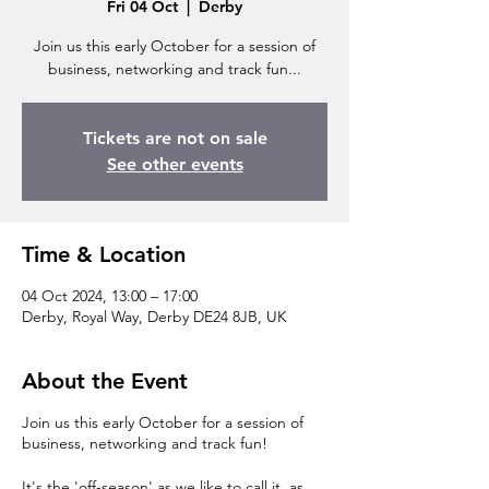
Fri 04 Oct
  |  
Derby
Join us this early October for a session of
business, networking and track fun...
Tickets are not on sale
See other events
Time & Location
04 Oct 2024, 13:00 – 17:00
Derby, Royal Way, Derby DE24 8JB, UK
About the Event
Join us this early October for a session of
business, networking and track fun!
It's the 'off-season' as we like to call it, as