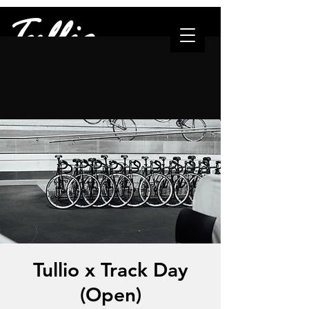
"The one who leads..."
Tullio x Track Day
(Open)