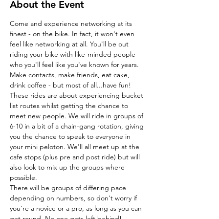
About the Event
Come and experience networking at its 
finest - on the bike. In fact, it won't even 
feel like networking at all. You'll be out 
riding your bike with like-minded people 
who you'll feel like you've known for years. 
Make contacts, make friends, eat cake, 
drink coffee - but most of all...have fun!
These rides are about experiencing bucket 
list routes whilst getting the chance to 
meet new people. We will ride in groups of 
6-10 in a bit of a chain-gang rotation, giving 
you the chance to speak to everyone in 
your mini peloton. We'll all meet up at the 
cafe stops (plus pre and post ride) but will 
also look to mix up the groups where 
possible.
There will be groups of differing pace 
depending on numbers, so don't worry if 
you're a novice or a pro, as long as you can 
get round. No one gets left behind!…