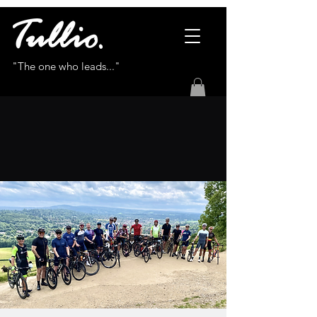
"The one who leads..."