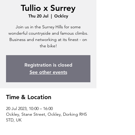
Tullio x Surrey
Thu 20 Jul
  |  
Ockley
Join us in the Surrey Hills for some
wonderful countryside and famous climbs.
Business and networking at its finest - on
the bike!
Registration is closed
See other events
Time & Location
20 Jul 2023, 10:00 – 16:00
Ockley, Stane Street, Ockley, Dorking RH5
5TD, UK