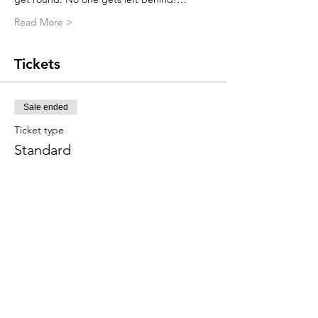
Read More >
Tickets
Sale ended
Ticket type
Standard
More info
Price
£45.00