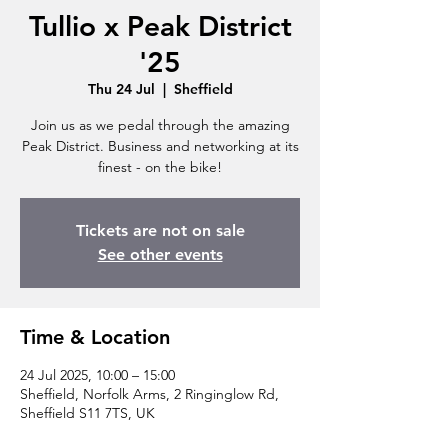
Tullio x Peak District
'25
Thu 24 Jul
  |  
Sheffield
Join us as we pedal through the amazing
Peak District. Business and networking at its
finest - on the bike!
Tickets are not on sale
See other events
Time & Location
24 Jul 2025, 10:00 – 15:00
Sheffield, Norfolk Arms, 2 Ringinglow Rd,
Sheffield S11 7TS, UK