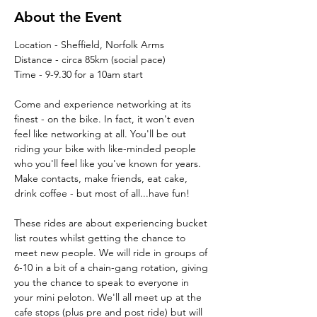
About the Event
Location - Sheffield, Norfolk Arms
Distance - circa 85km (social pace)
Time - 9-9.30 for a 10am start
Come and experience networking at its 
finest - on the bike. In fact, it won't even 
feel like networking at all. You'll be out 
riding your bike with like-minded people 
who you'll feel like you've known for years. 
Make contacts, make friends, eat cake, 
drink coffee - but most of all...have fun!
These rides are about experiencing bucket 
list routes whilst getting the chance to 
meet new people. We will ride in groups of 
6-10 in a bit of a chain-gang rotation, giving 
you the chance to speak to everyone in 
your mini peloton. We'll all meet up at the 
cafe stops (plus pre and post ride) but will 