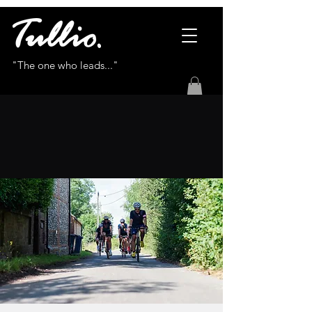
"The one who leads..."