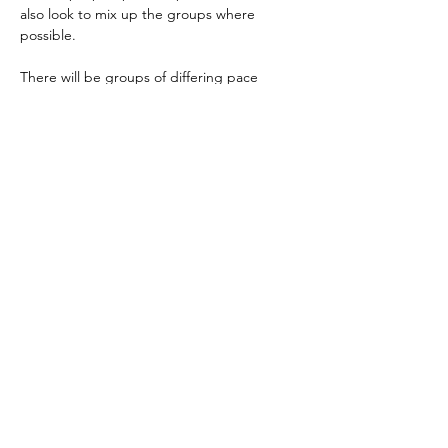
also look to mix up the groups where 
possible.
There will be groups of differing pace 
depending on numbers, so don't worry if…
Read More >
Share This Event
Terms and Conditions
Privacy Policy