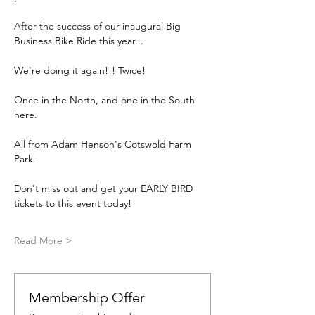
After the success of our inaugural Big 
Business Bike Ride this year...
We're doing it again!!! Twice!
Once in the North, and one in the South 
here.
All from Adam Henson's Cotswold Farm 
Park.
Don't miss out and get your EARLY BIRD 
tickets to this event today!
Read More >
Membership Offer