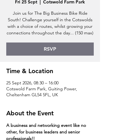
Fri 25 Sept
  |  
Cotswold Farm Park
Join us for The Big Business Bike Ride
South! Challenge yourself in the Cotswolds
with a choice of routes, whilst growing your
connections throughout the day... (150 max)
RSVP
Time & Location
25 Sept 2026, 08:30 – 16:00
Cotswold Farm Park, Guiting Power,
Cheltenham GL54 5FL, UK
About the Event
A business and networking event like no 
other, for business leaders and senior 
professionals!!