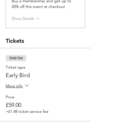
Buy a membership and get up to
20% off this event at checkout
Show Details
Tickets
Sold Out
Ticket type
Early Bird
More info
Price
£59.00
+£1.48 ticket service fee