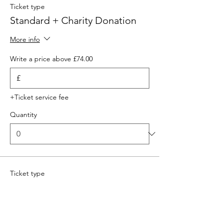
Ticket type
Standard + Charity Donation
More info
Write a price above £74.00
£
+Ticket service fee
Quantity
Ticket type
Standard
More info