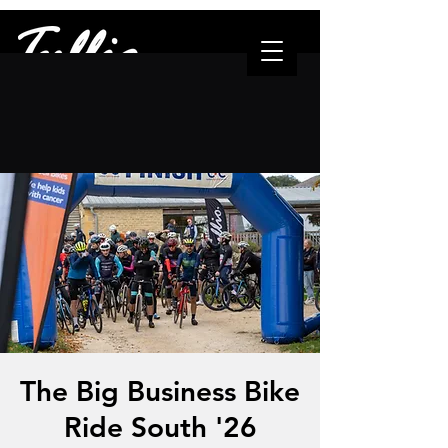
"The one who leads..."
The Big Business Bike
Ride South '26