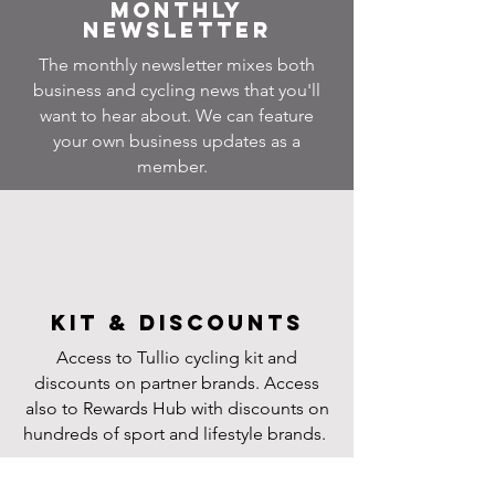
Monthly
Newsletter
The monthly newsletter mixes both
business and cycling news that you'll
want to hear about. We can feature
your own business updates as a
member.
Kit & Discounts
Access to Tullio cycling kit and
discounts on partner brands. Access
also to Rewards Hub with discounts on
hundreds of sport and lifestyle brands.