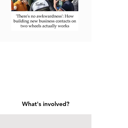
What's involved?