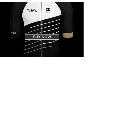
BUY NOW
EVENTS