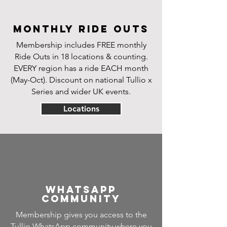
Monthly Ride Outs
Membership includes FREE monthly
Ride Outs in 18 locations & counting.
EVERY region has a ride
EACH month
(May-Oct). Discount on national Tullio x
Series and wider UK events.
Locations
Whatsapp
community
Membership gives you access to the
Tullio WhatsApp community where you