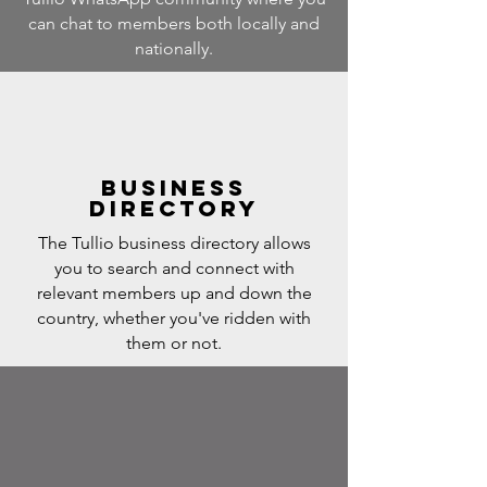
can chat to members both locally and
nationally.
Business
Directory
The Tullio business directory allows
you to search and connect with
relevant members up and down the
country, whether you've ridden with
them or not.