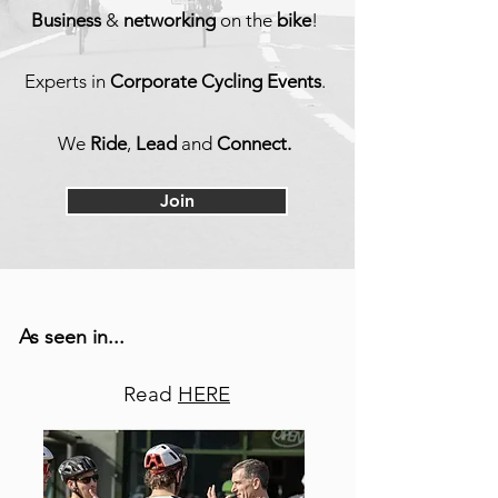
Business
&
netw
orking
on the
bike
!
Experts in
Corporate Cycling Events
.
We
Ride
,
Lead
and
Connect.
Join
As seen in...
Read
HERE