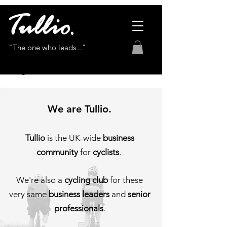
"The one who leads..."
We are Tullio.
Tullio
is the UK-wide
business
community
for
cyclists
.
We're also a
cycling club
for these
very same
business leade
rs
and
senior
p
rofessionals
.